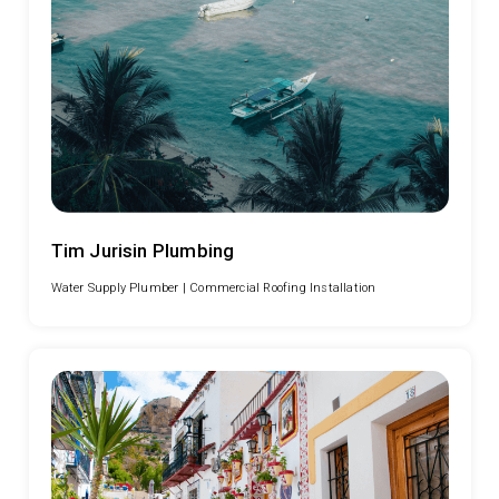
Tim Jurisin Plumbing
Water Supply Plumber |
Commercial Roofing Installation