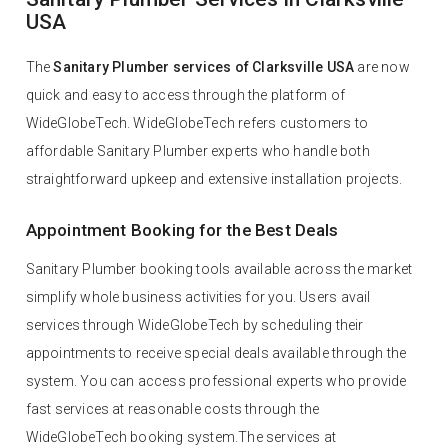
USA
The
Sanitary Plumber services of Clarksville USA
are now
quick and easy to access through the platform of
WideGlobeTech. WideGlobeTech refers customers to
affordable Sanitary Plumber experts who handle both
straightforward upkeep and extensive installation projects.
Appointment Booking for the Best Deals
Sanitary Plumber booking tools available across the market
simplify whole business activities for you. Users avail
services through WideGlobeTech by scheduling their
appointments to receive special deals available through the
system. You can access professional experts who provide
fast services at reasonable costs through the
WideGlobeTech booking system.The services at