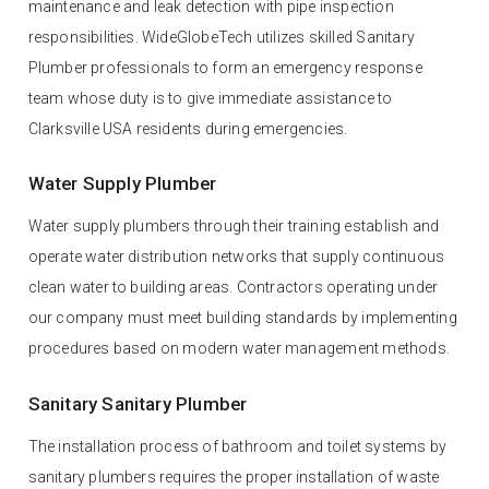
maintenance and leak detection with pipe inspection
responsibilities. WideGlobeTech utilizes skilled Sanitary
Plumber professionals to form an emergency response
team whose duty is to give immediate assistance to
Clarksville USA residents during emergencies.
Water Supply Plumber
Water supply plumbers through their training establish and
operate water distribution networks that supply continuous
clean water to building areas. Contractors operating under
our company must meet building standards by implementing
procedures based on modern water management methods.
Sanitary Sanitary Plumber
The installation process of bathroom and toilet systems by
sanitary plumbers requires the proper installation of waste