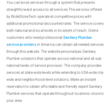
You can book services through a system that presents
straightforward access to all services.The services offered
by WideGlobeTech operate at competitive prices with
additional promotional discounted rates. The service covers
both national and local levels in its extent of reach. Online
customers who need professional
Sanitary Plumber
service providers
in America can obtain all needed services
through this website. The website personalizes Sanitary
Plumber solutions that operate across national and all sub-
national levels of service provision. The company provides
services at state-wide levels while extending to USA-wide city-
wide and neighborhood-level solutions. Make an instant
reservation to obtain affordable and friendly expert Sanitary
Plumber services that operate throughout locations close to
your area.