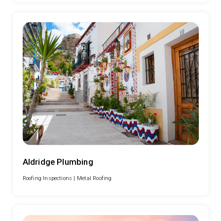
Aldridge Plumbing
Roofing Inspections |
Metal Roofing