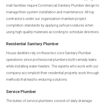
mall facilities require Commercial Sanitary Plumber design to
manage their system installation and maintenance. All top
contractors under our organization maintain project
completion standards by applying safe procedures when
using high-quality materials according to schedule directives.
Residential Sanitary Plumber
House dwellers rely on these two core Sanitary Plumber
operations since professional plumbers both remedy leaks
while installing water heaters. The experts who work with our
company accomplish their residential property work through
methods that lead to enduring solutions.
Service Plumber
The duties of service plumbers consist of daily drainage