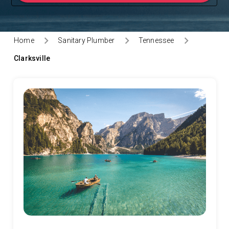
Home
Sanitary Plumber
Tennessee
Clarksville