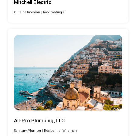
Mitchell Electric
Outside lineman |
Roof coatings
All-Pro Plumbing, LLC
Sanitary Plumber |
Residential Wireman