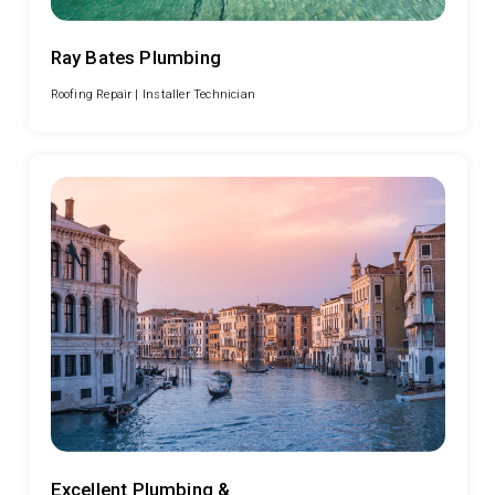
Ray Bates Plumbing
Roofing Repair |
Installer Technician
Excellent Plumbing &