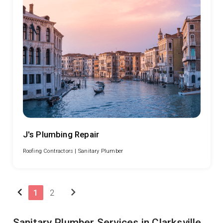
J's Plumbing Repair
Roofing Contractors |
Sanitary Plumber
chevron_left
chevron_right
1
2
Sanitary Plumber Services in Clarksville