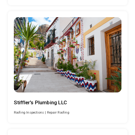
Stiffler's Plumbing LLC
Roofing Inspections |
Repair Roofing