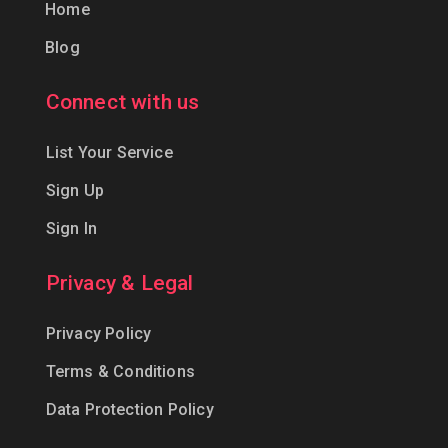
Home
Blog
Connect with us
List Your Service
Sign Up
Sign In
Privacy & Legal
Privacy Policy
Terms & Conditions
Data Protection Policy