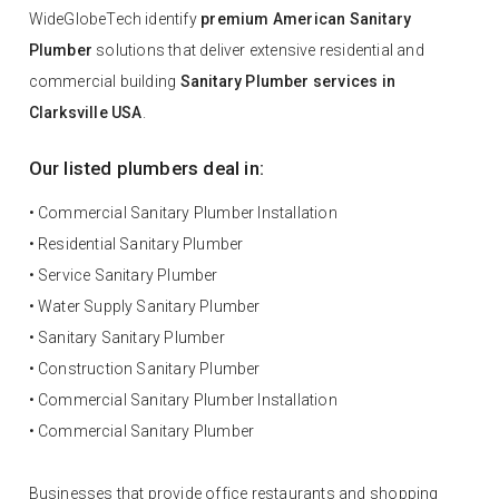
WideGlobeTech identify
premium American Sanitary
Plumber
solutions that deliver extensive residential and
commercial building
Sanitary Plumber services in
Clarksville USA
.
Our listed plumbers deal in:
• Commercial Sanitary Plumber Installation
• Residential Sanitary Plumber
• Service Sanitary Plumber
• Water Supply Sanitary Plumber
• Sanitary Sanitary Plumber
• Construction Sanitary Plumber
• Commercial Sanitary Plumber Installation
• Commercial Sanitary Plumber
Businesses that provide office restaurants and shopping