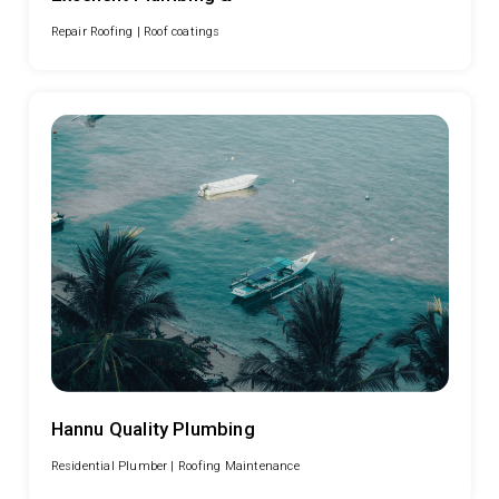
Repair Roofing |
Roof coatings
Hannu Quality Plumbing
Residential Plumber |
Roofing Maintenance