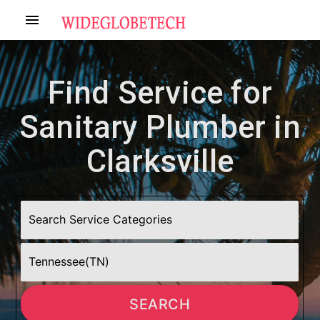
menu
Find Service for
Sanitary Plumber in
Clarksville
SEARCH