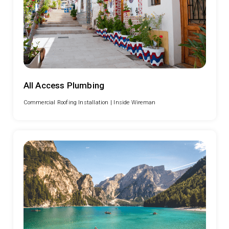
All Access Plumbing
Commercial Roofing Installation |
Inside Wireman