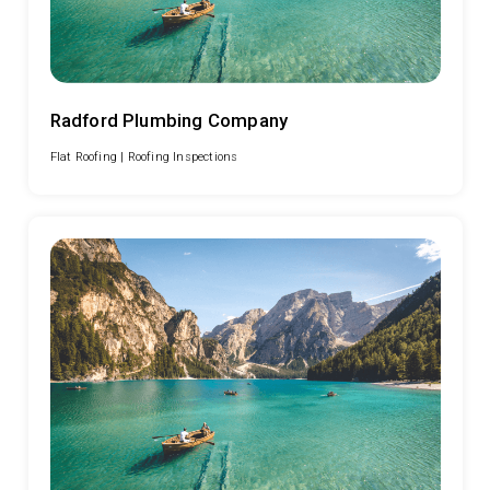
Radford Plumbing Company
Flat Roofing |
Roofing Inspections