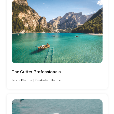
The Gutter Professionals
Service Plumber |
Residential Plumber