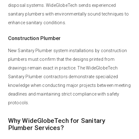
disposal systems. WideGlobeTech sends experienced
sanitary plumbers with environmentally sound techniques to
enhance sanitary conditions.
Construction Plumber
New Sanitary Plumber system installations by construction
plumbers must confirm that the designs printed from
drawings remain exact in practice. The WideGlobeTech
Sanitary Plumber contractors demonstrate specialized
knowledge when conducting major projects between meeting
deadlines and maintaining strict compliance with safety
protocols.
Why WideGlobeTech for Sanitary
Plumber Services?