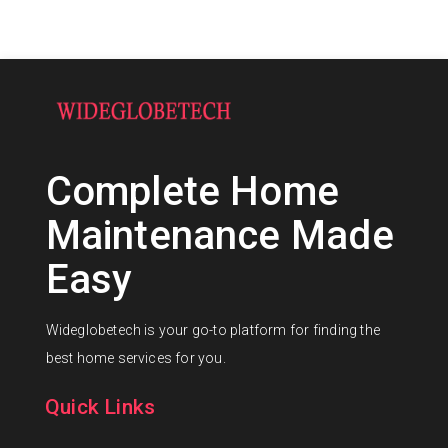
Complete Home
Maintenance Made
Easy
Wideglobetech is your go-to platform for finding the
best home services for you.
Quick Links