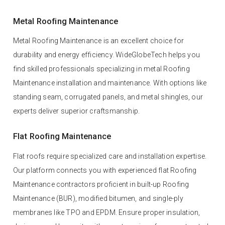
Metal Roofing Maintenance
Metal Roofing Maintenance is an excellent choice for
durability and energy efficiency. WideGlobeTech helps you
find skilled professionals specializing in metal Roofing
Maintenance installation and maintenance. With options like
standing seam, corrugated panels, and metal shingles, our
experts deliver superior craftsmanship.
Flat Roofing Maintenance
Flat roofs require specialized care and installation expertise.
Our platform connects you with experienced flat Roofing
Maintenance contractors proficient in built-up Roofing
Maintenance (BUR), modified bitumen, and single-ply
membranes like TPO and EPDM. Ensure proper insulation,