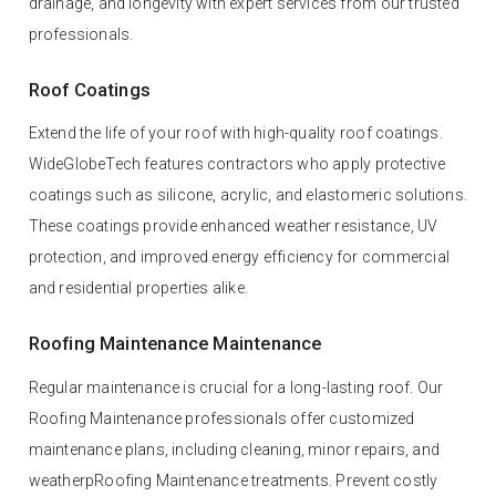
drainage, and longevity with expert services from our trusted
professionals.
Roof Coatings
Extend the life of your roof with high-quality roof coatings.
WideGlobeTech features contractors who apply protective
coatings such as silicone, acrylic, and elastomeric solutions.
These coatings provide enhanced weather resistance, UV
protection, and improved energy efficiency for commercial
and residential properties alike.
Roofing Maintenance Maintenance
Regular maintenance is crucial for a long-lasting roof. Our
Roofing Maintenance professionals offer customized
maintenance plans, including cleaning, minor repairs, and
weatherpRoofing Maintenance treatments. Prevent costly