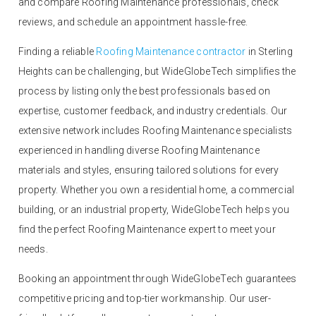
and compare Roofing Maintenance professionals, check
reviews, and schedule an appointment hassle-free.
Finding a reliable
Roofing Maintenance contractor
in Sterling
Heights can be challenging, but WideGlobeTech simplifies the
process by listing only the best professionals based on
expertise, customer feedback, and industry credentials. Our
extensive network includes Roofing Maintenance specialists
experienced in handling diverse Roofing Maintenance
materials and styles, ensuring tailored solutions for every
property. Whether you own a residential home, a commercial
building, or an industrial property, WideGlobeTech helps you
find the perfect Roofing Maintenance expert to meet your
needs.
Booking an appointment through WideGlobeTech guarantees
competitive pricing and top-tier workmanship. Our user-