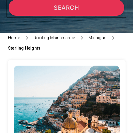
SEARCH
Home
Roofing Maintenance
Michigan
Sterling Heights