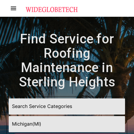
menu
Find Service for
Roofing
Maintenance in
Sterling Heights