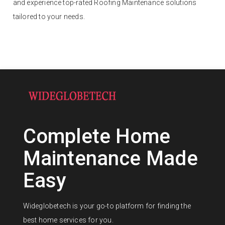
and experience top-rated Roofing Maintenance solutions
tailored to your needs.
Complete Home
Maintenance Made
Easy
Wideglobetech is your go-to platform for finding the
best home services for you.