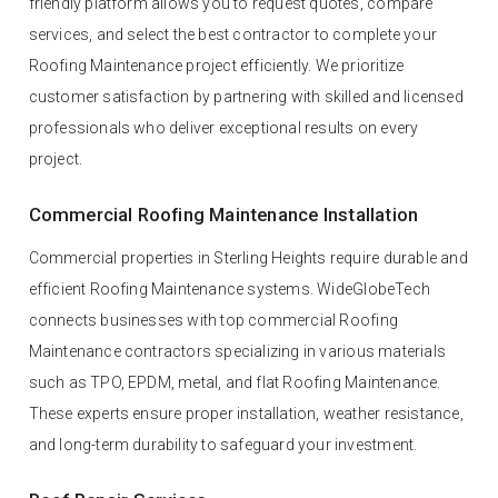
friendly platform allows you to request quotes, compare
services, and select the best contractor to complete your
Roofing Maintenance project efficiently. We prioritize
customer satisfaction by partnering with skilled and licensed
professionals who deliver exceptional results on every
project.
Commercial Roofing Maintenance Installation
Commercial properties in Sterling Heights require durable and
efficient Roofing Maintenance systems. WideGlobeTech
connects businesses with top commercial Roofing
Maintenance contractors specializing in various materials
such as TPO, EPDM, metal, and flat Roofing Maintenance.
These experts ensure proper installation, weather resistance,
and long-term durability to safeguard your investment.