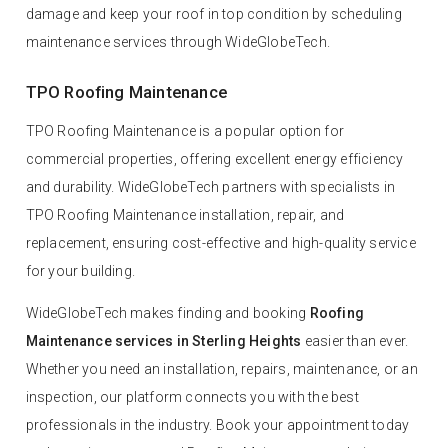
damage and keep your roof in top condition by scheduling
maintenance services through WideGlobeTech.
TPO Roofing Maintenance
TPO Roofing Maintenance is a popular option for
commercial properties, offering excellent energy efficiency
and durability. WideGlobeTech partners with specialists in
TPO Roofing Maintenance installation, repair, and
replacement, ensuring cost-effective and high-quality service
for your building.
WideGlobeTech makes finding and booking
Roofing
Maintenance services in Sterling Heights
easier than ever.
Whether you need an installation, repairs, maintenance, or an
inspection, our platform connects you with the best
professionals in the industry. Book your appointment today