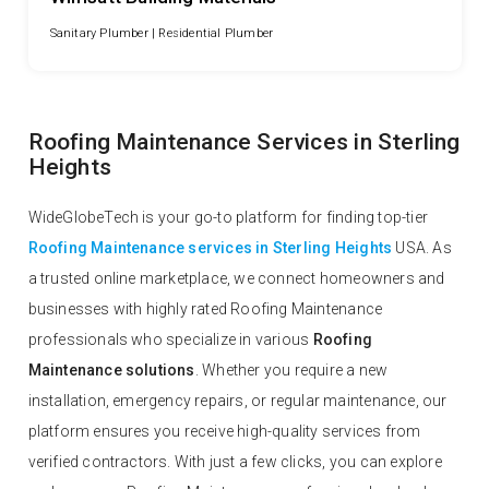
Sanitary Plumber |
Residential Plumber
Roofing Maintenance Services in Sterling
Heights
WideGlobeTech is your go-to platform for finding top-tier
Roofing Maintenance services in Sterling Heights
USA. As
a trusted online marketplace, we connect homeowners and
businesses with highly rated Roofing Maintenance
professionals who specialize in various
Roofing
Maintenance solutions
. Whether you require a new
installation, emergency repairs, or regular maintenance, our
platform ensures you receive high-quality services from
verified contractors. With just a few clicks, you can explore