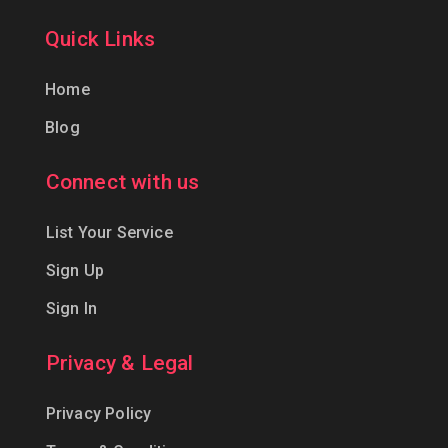
Quick Links
Home
Blog
Connect with us
List Your Service
Sign Up
Sign In
Privacy & Legal
Privacy Policy