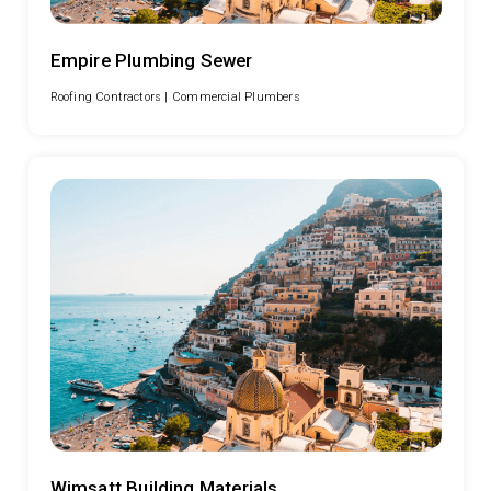
Empire Plumbing Sewer
Roofing Contractors |
Commercial Plumbers
Wimsatt Building Materials