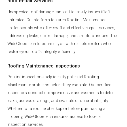
Roof Repair Services
Unexpected roof damage can lead to costly issues if left
untreated. Our platform features Roofing Maintenance
professionals who offer swift and effective repair services,
addressing leaks, storm damage, and structural issues. Trust
WideGlobeTech to connect you with reliable roofers who
restore your roof’s integrity efficiently.
Roofing Maintenance Inspections
Routine inspections help identify potential Roofing
Maintenance problems before they escalate. Our certified
inspectors conduct comprehensive assessments to detect
leaks, assess drainage, and evaluate structural integrity.
Whether for a routine checkup or before purchasing a
property, WideGlobeTech ensures access to top-tier
inspection services.