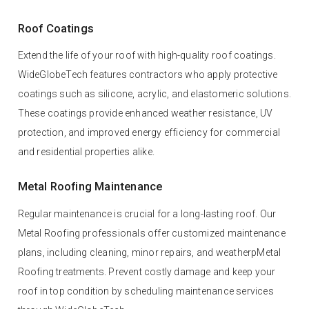
Roof Coatings
Extend the life of your roof with high-quality roof coatings.
WideGlobeTech features contractors who apply protective
coatings such as silicone, acrylic, and elastomeric solutions.
These coatings provide enhanced weather resistance, UV
protection, and improved energy efficiency for commercial
and residential properties alike.
Metal Roofing Maintenance
Regular maintenance is crucial for a long-lasting roof. Our
Metal Roofing professionals offer customized maintenance
plans, including cleaning, minor repairs, and weatherpMetal
Roofing treatments. Prevent costly damage and keep your
roof in top condition by scheduling maintenance services