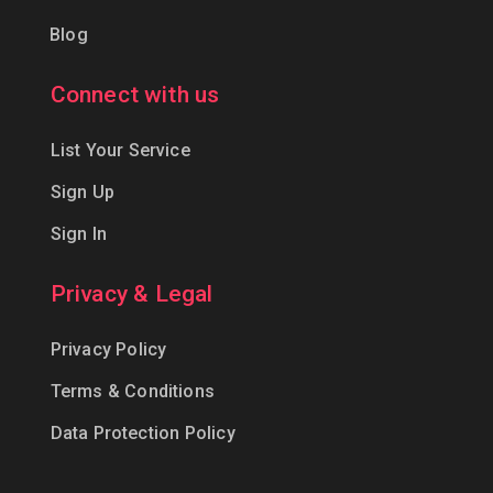
Blog
Connect with us
List Your Service
Sign Up
Sign In
Privacy & Legal
Privacy Policy
Terms & Conditions
Data Protection Policy