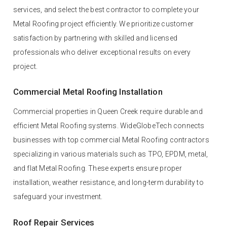
services, and select the best contractor to complete your
Metal Roofing project efficiently. We prioritize customer
satisfaction by partnering with skilled and licensed
professionals who deliver exceptional results on every
project.
Commercial Metal Roofing Installation
Commercial properties in Queen Creek require durable and
efficient Metal Roofing systems. WideGlobeTech connects
businesses with top commercial Metal Roofing contractors
specializing in various materials such as TPO, EPDM, metal,
and flat Metal Roofing. These experts ensure proper
installation, weather resistance, and long-term durability to
safeguard your investment.
Roof Repair Services