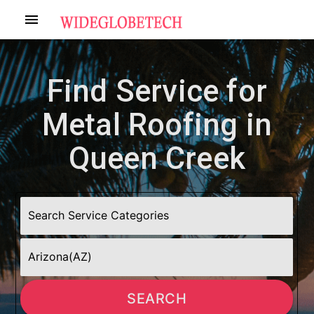
menu
Find Service for
Metal Roofing in
Queen Creek
SEARCH