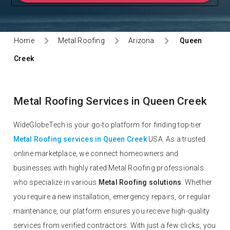
Home
Metal Roofing
Arizona
Queen
Creek
Metal Roofing Services in Queen Creek
WideGlobeTech is your go-to platform for finding top-tier
Metal Roofing services in Queen Creek
USA. As a trusted
online marketplace, we connect homeowners and
businesses with highly rated Metal Roofing professionals
who specialize in various
Metal Roofing solutions
. Whether
you require a new installation, emergency repairs, or regular
maintenance, our platform ensures you receive high-quality
services from verified contractors. With just a few clicks, you