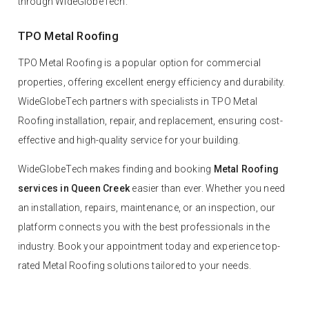
through WideGlobeTech.
TPO Metal Roofing
TPO Metal Roofing is a popular option for commercial
properties, offering excellent energy efficiency and durability.
WideGlobeTech partners with specialists in TPO Metal
Roofing installation, repair, and replacement, ensuring cost-
effective and high-quality service for your building.
WideGlobeTech makes finding and booking
Metal Roofing
services in Queen Creek
easier than ever. Whether you need
an installation, repairs, maintenance, or an inspection, our
platform connects you with the best professionals in the
industry. Book your appointment today and experience top-
rated Metal Roofing solutions tailored to your needs.