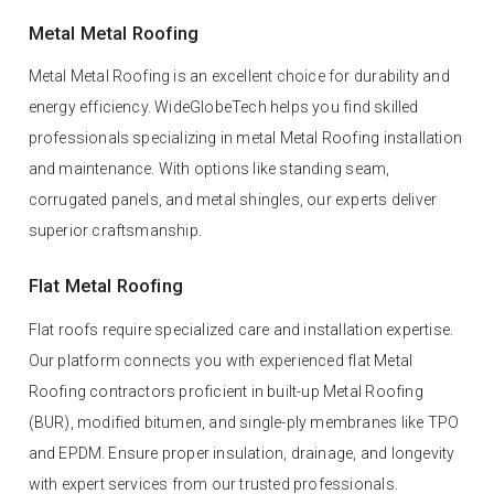
Metal Metal Roofing
Metal Metal Roofing is an excellent choice for durability and
energy efficiency. WideGlobeTech helps you find skilled
professionals specializing in metal Metal Roofing installation
and maintenance. With options like standing seam,
corrugated panels, and metal shingles, our experts deliver
superior craftsmanship.
Flat Metal Roofing
Flat roofs require specialized care and installation expertise.
Our platform connects you with experienced flat Metal
Roofing contractors proficient in built-up Metal Roofing
(BUR), modified bitumen, and single-ply membranes like TPO
and EPDM. Ensure proper insulation, drainage, and longevity
with expert services from our trusted professionals.