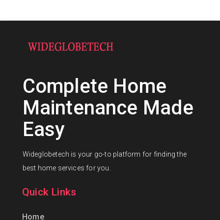
Complete Home
Maintenance Made
Easy
Wideglobetech is your go-to platform for finding the
best home services for you.
Quick Links
Home