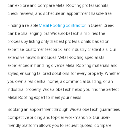
can explore and compare Metal Roofing professionals,
check reviews, and schedule an appointment hassle-free.
Finding a reliable
Metal Roofing contractor
in Queen Creek
can be challenging, but WideGlobeTech simplifies the
process by listing only the best professionals based on
expertise, customer feedback, and industry credentials. Our
extensive network includes Metal Roofing specialists
experienced in handling diverse Metal Roofing materials and
styles, ensuring tailored solutions for every property. Whether
you own a residential home, a commercial building, or an
industrial property, WideGlobeTech helps you find the perfect
Metal Roofing expert to meet your needs.
Booking an appointment through WideGlobeTech guarantees
competitive pricing and top-tier workmanship. Our user-
friendly platform allows you to request quotes, compare