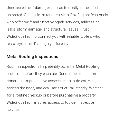
Unexpected roof damage can lead to costly issues if left
untreated. Our platform features Metal Roofing professionals
who offer swift and effective repair services, addressing
leaks, storm damage, and structural issues. Trust
WideGlobeTech to connect you with reliable roofers who
restore your roof’s integrity efficiently.
Metal Roofing Inspections
Routine inspections help identify potential Metal Roofing
problems before they escalate. Our certified inspectors
conduct comprehensive assessments to detect leaks,
assess drainage, and evaluate structural integrity. Whether
for a routine checkup or before purchasing a property,
WideGlobeTech ensures access to top-tier inspection
services.