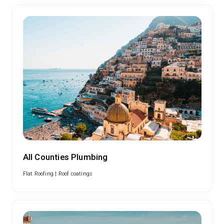
All Counties Plumbing
Flat Roofing |
Roof coatings