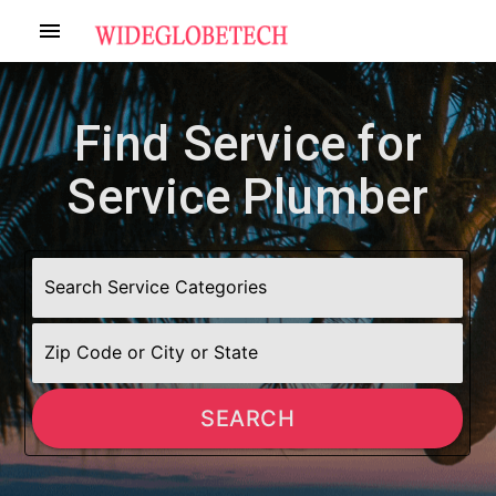
menu
Find Service for
Service Plumber
SEARCH