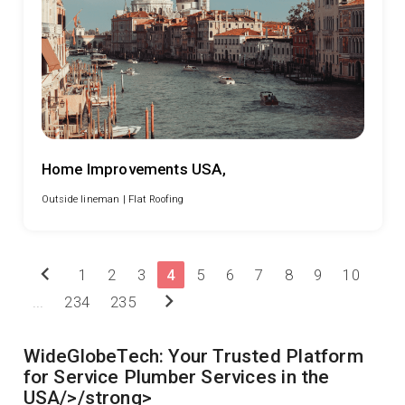
Home Improvements USA,
Outside lineman |
Flat Roofing
chevron_left
1
2
3
4
5
6
7
8
9
10
chevron_right
...
234
235
WideGlobeTech: Your Trusted Platform
for Service Plumber Services in the
USA/>/strong>