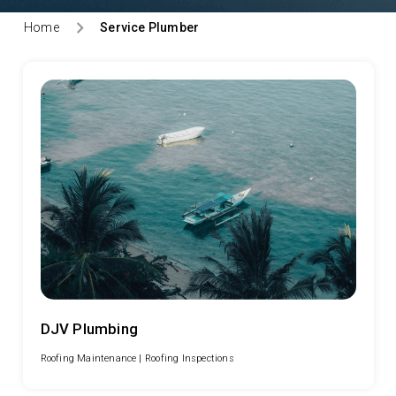
Home
Service Plumber
DJV Plumbing
Roofing Maintenance |
Roofing Inspections