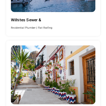
Wilhites Sewer &
Residential Plumber |
Flat Roofing