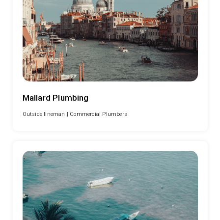
Mallard Plumbing
Outside lineman |
Commercial Plumbers