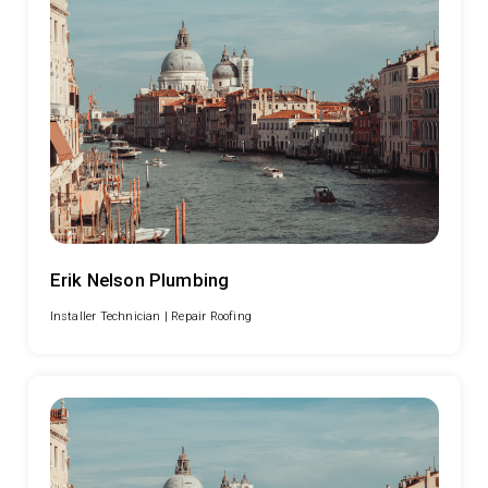
Erik Nelson Plumbing
Installer Technician |
Repair Roofing