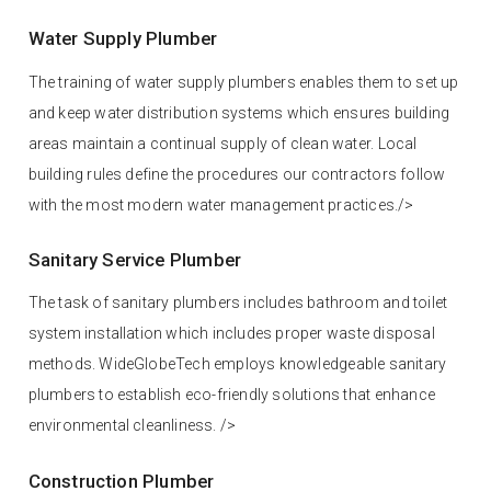
Water Supply Plumber
The training of water supply plumbers enables them to set up
and keep water distribution systems which ensures building
areas maintain a continual supply of clean water. Local
building rules define the procedures our contractors follow
with the most modern water management practices./>
Sanitary Service Plumber
The task of sanitary plumbers includes bathroom and toilet
system installation which includes proper waste disposal
methods. WideGlobeTech employs knowledgeable sanitary
plumbers to establish eco-friendly solutions that enhance
environmental cleanliness. />
Construction Plumber