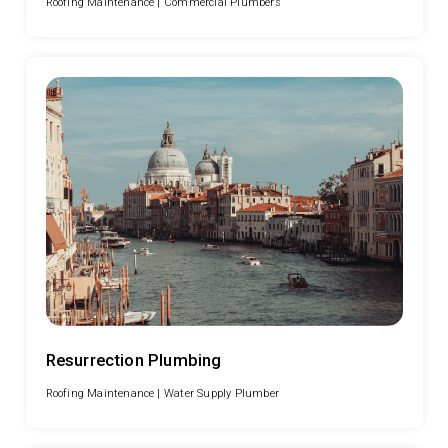
Roofing Maintenance |
Commercial Plumbers
Resurrection Plumbing
Roofing Maintenance |
Water Supply Plumber