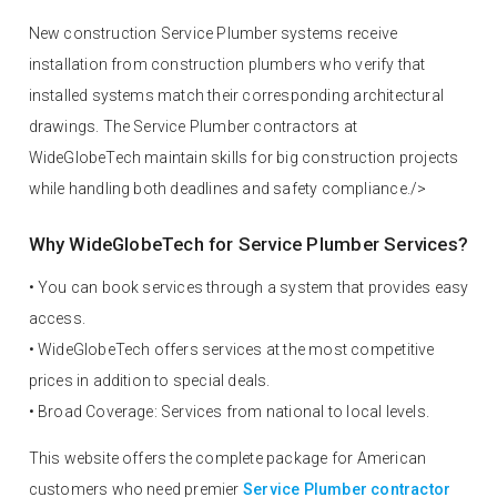
New construction Service Plumber systems receive
installation from construction plumbers who verify that
installed systems match their corresponding architectural
drawings. The Service Plumber contractors at
WideGlobeTech maintain skills for big construction projects
while handling both deadlines and safety compliance./>
Why WideGlobeTech for Service Plumber Services?
• You can book services through a system that provides easy
access.
• WideGlobeTech offers services at the most competitive
prices in addition to special deals.
• Broad Coverage: Services from national to local levels.
This website offers the complete package for American
customers who need premier
Service Plumber contractor