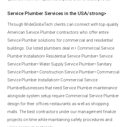
Service Plumber Services in the USA/strong>
Through WideGlobeTech clients can connect with top-quality
American Service Plumber contractors who offer entire
Service Plumber solutions for commercial and residential
buildings. Our listed plumbers deal in:• Commercial Service
Plumber Installation• Residential Service Plumber• Service
Service Plumber• Water Supply Service Plumber• Sanitary
Service Plumber• Construction Service Plumber• Commercial
Service Plumber Installation• Commercial Service
PlumberBusinesses that need Service Plumber maintenance
alongside system setup require Commercial Service Plumber
design for their offices restaurants as well as shopping
malls. The best contractors under our management finalize
projects on time while maintaining safety procedures and