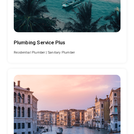
Plumbing Service Plus
Residential Plumber |
Sanitary Plumber