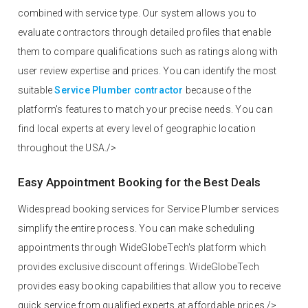
combined with service type. Our system allows you to
evaluate contractors through detailed profiles that enable
them to compare qualifications such as ratings along with
user review expertise and prices. You can identify the most
suitable
Service Plumber contractor
because of the
platform's features to match your precise needs. You can
find local experts at every level of geographic location
throughout the USA./>
Easy Appointment Booking for the Best Deals
Widespread booking services for Service Plumber services
simplify the entire process. You can make scheduling
appointments through WideGlobeTech's platform which
provides exclusive discount offerings. WideGlobeTech
provides easy booking capabilities that allow you to receive
quick service from qualified experts at affordable prices./>