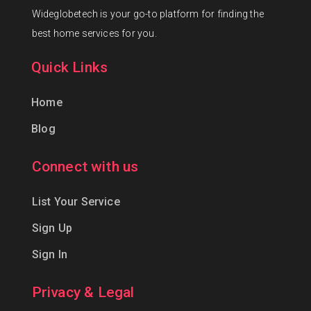
Wideglobetech is your go-to platform for finding the
best home services for you.
Quick Links
Home
Blog
Connect with us
List Your Service
Sign Up
Sign In
Privacy & Legal