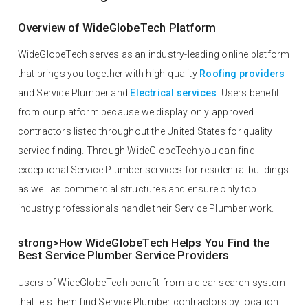
Overview of WideGlobeTech Platform
WideGlobeTech serves as an industry-leading online platform
that brings you together with high-quality
Roofing providers
and Service Plumber and
Electrical services
. Users benefit
from our platform because we display only approved
contractors listed throughout the United States for quality
service finding. Through WideGlobeTech you can find
exceptional Service Plumber services for residential buildings
as well as commercial structures and ensure only top
industry professionals handle their Service Plumber work.
strong>How WideGlobeTech Helps You Find the
Best Service Plumber Service Providers
Users of WideGlobeTech benefit from a clear search system
that lets them find Service Plumber contractors by location