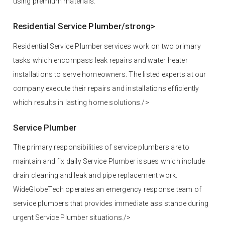
using premium materials.
Residential Service Plumber/strong>
Residential Service Plumber services work on two primary
tasks which encompass leak repairs and water heater
installations to serve homeowners. The listed experts at our
company execute their repairs and installations efficiently
which results in lasting home solutions./>
Service Plumber
The primary responsibilities of service plumbers are to
maintain and fix daily Service Plumber issues which include
drain cleaning and leak and pipe replacement work.
WideGlobeTech operates an emergency response team of
service plumbers that provides immediate assistance during
urgent Service Plumber situations./>