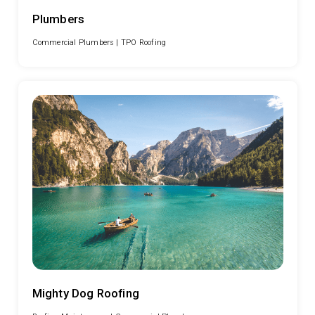
Plumbers
Commercial Plumbers |
TPO Roofing
Mighty Dog Roofing