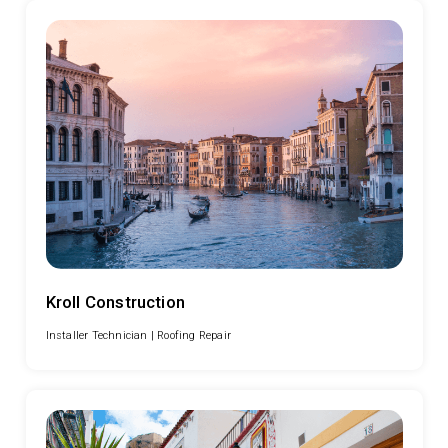
Kroll Construction
Installer Technician |
Roofing Repair