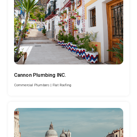
Cannon Plumbing INC.
Commercial Plumbers |
Flat Roofing