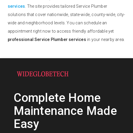
services
. The site provides tailored Service Plumber
solutions that cover nationwide, state-wide, county-wide, city-
wide and neighborhood levels. You can schedule an
appointment right now to access friendly affordable yet
professional Service Plumber services
in your nearby area.
Complete Home
Maintenance Made
Easy