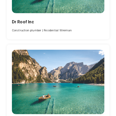
Dr Roof Inc
Construction plumber |
Residential Wireman