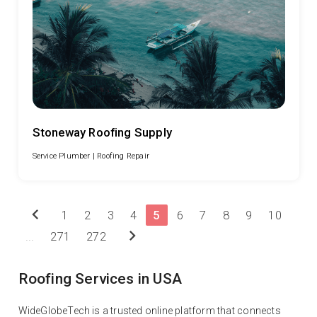
Stoneway Roofing Supply
Service Plumber |
Roofing Repair
chevron_left
1
2
3
4
5
6
7
8
9
10
chevron_right
...
271
272
Roofing Services in USA
WideGlobeTech is a trusted online platform that connects