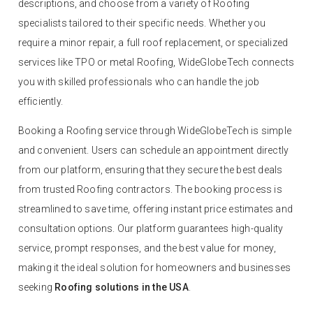
descriptions, and choose from a variety of Roofing
specialists tailored to their specific needs. Whether you
require a minor repair, a full roof replacement, or specialized
services like TPO or metal Roofing, WideGlobeTech connects
you with skilled professionals who can handle the job
efficiently.
Booking a Roofing service through WideGlobeTech is simple
and convenient. Users can schedule an appointment directly
from our platform, ensuring that they secure the best deals
from trusted Roofing contractors. The booking process is
streamlined to save time, offering instant price estimates and
consultation options. Our platform guarantees high-quality
service, prompt responses, and the best value for money,
making it the ideal solution for homeowners and businesses
seeking
Roofing solutions in the USA
.