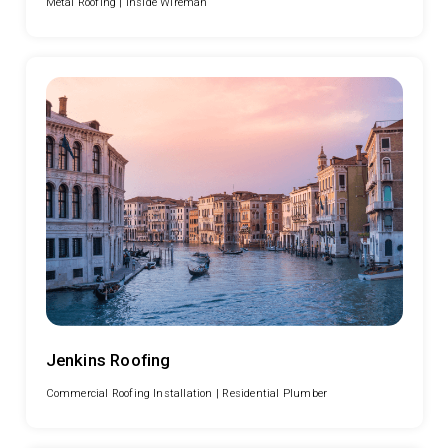
Metal Roofing |
Inside Wireman
Jenkins Roofing
Commercial Roofing Installation |
Residential Plumber