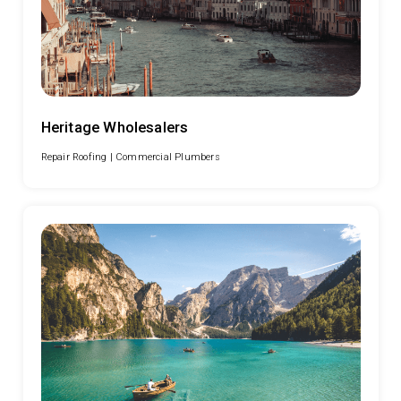
Heritage Wholesalers
Repair Roofing |
Commercial Plumbers