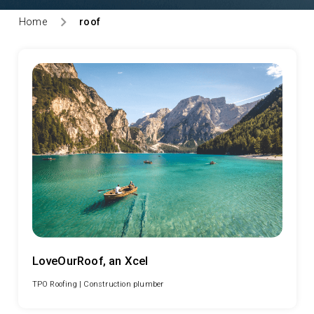
Home
roof
LoveOurRoof, an Xcel
TPO Roofing |
Construction plumber