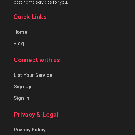
best home services for you.
Quick Links
Home
Blog
Connect with us
List Your Service
Sign Up
Sign In
Privacy & Legal
Privacy Policy