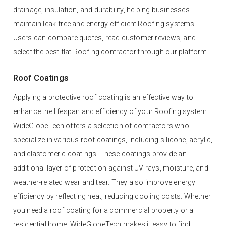
drainage, insulation, and durability, helping businesses
maintain leak-free and energy-efficient Roofing systems.
Users can compare quotes, read customer reviews, and
select the best flat Roofing contractor through our platform.
Roof Coatings
Applying a protective roof coating is an effective way to
enhance the lifespan and efficiency of your Roofing system.
WideGlobeTech offers a selection of contractors who
specialize in various roof coatings, including silicone, acrylic,
and elastomeric coatings. These coatings provide an
additional layer of protection against UV rays, moisture, and
weather-related wear and tear. They also improve energy
efficiency by reflecting heat, reducing cooling costs. Whether
you need a roof coating for a commercial property or a
residential home, WideGlobeTech makes it easy to find