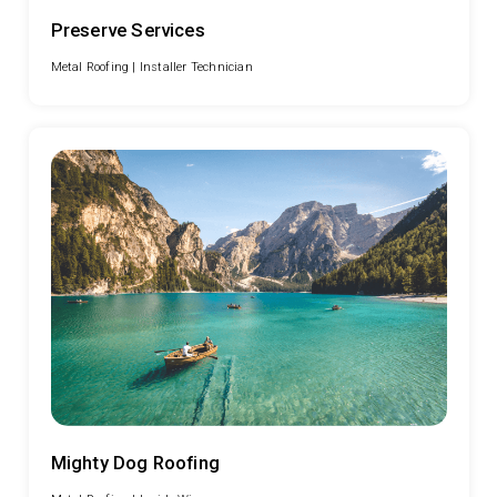
Preserve Services
Metal Roofing |
Installer Technician
Mighty Dog Roofing