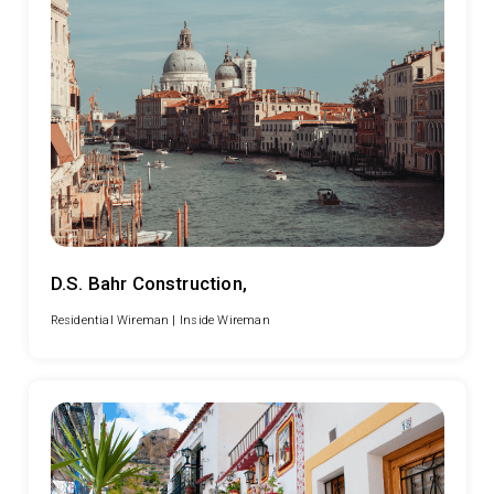
D.S. Bahr Construction,
Residential Wireman |
Inside Wireman