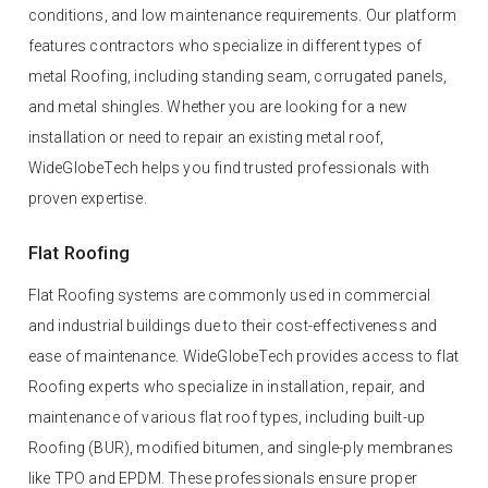
conditions, and low maintenance requirements. Our platform
features contractors who specialize in different types of
metal Roofing, including standing seam, corrugated panels,
and metal shingles. Whether you are looking for a new
installation or need to repair an existing metal roof,
WideGlobeTech helps you find trusted professionals with
proven expertise.
Flat Roofing
Flat Roofing systems are commonly used in commercial
and industrial buildings due to their cost-effectiveness and
ease of maintenance. WideGlobeTech provides access to flat
Roofing experts who specialize in installation, repair, and
maintenance of various flat roof types, including built-up
Roofing (BUR), modified bitumen, and single-ply membranes
like TPO and EPDM. These professionals ensure proper