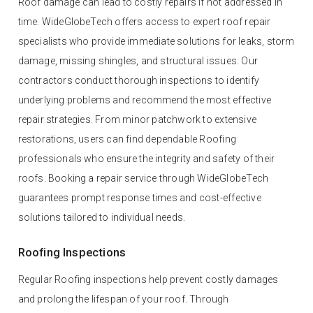
Roof damage can lead to costly repairs if not addressed in
time. WideGlobeTech offers access to expert roof repair
specialists who provide immediate solutions for leaks, storm
damage, missing shingles, and structural issues. Our
contractors conduct thorough inspections to identify
underlying problems and recommend the most effective
repair strategies. From minor patchwork to extensive
restorations, users can find dependable Roofing
professionals who ensure the integrity and safety of their
roofs. Booking a repair service through WideGlobeTech
guarantees prompt response times and cost-effective
solutions tailored to individual needs.
Roofing Inspections
Regular Roofing inspections help prevent costly damages
and prolong the lifespan of your roof. Through