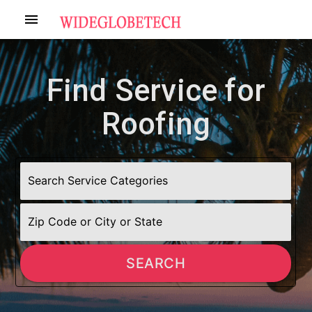
menu
Find Service for
Roofing
SEARCH