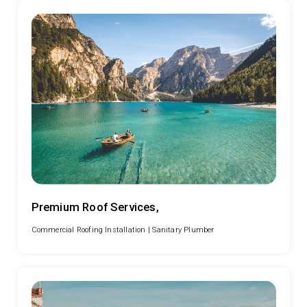
Premium Roof Services,
Commercial Roofing Installation |
Sanitary Plumber