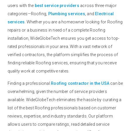
users with the
best service providers
across three major
categories—Roofing,
Plumbing services
, and
Electrical
services
. Whether you are a homeowner looking for Roofing
repairs or a business in need of a complete Roofing
installation, WideGlobeTech ensures you get access to top-
rated professionals in your area. With a vast network of
verified contractors, the platform simplifies the process of
finding reliable Roofing services, ensuring that you receive
quality work at competitive rates.
Finding a professional
Roofing contractor in the USA
can be
overwhelming, given the number of service providers
available. WideGlobeTech eliminates the hassle by curating a
list of the best Roofing professionals based on customer
reviews, expertise, and industry standards. Our platform
allows users to compare ratings, read detailed service