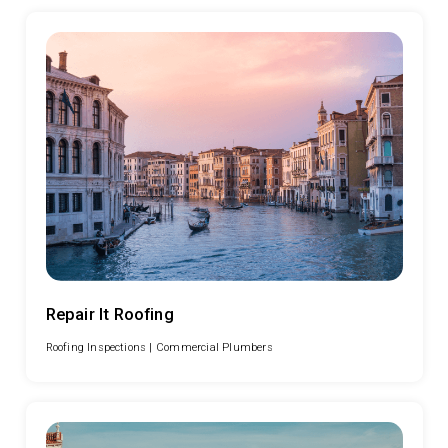
Repair It Roofing
Roofing Inspections |
Commercial Plumbers