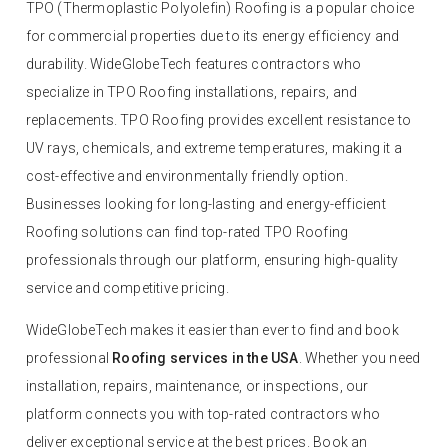
TPO (Thermoplastic Polyolefin) Roofing is a popular choice
for commercial properties due to its energy efficiency and
durability. WideGlobeTech features contractors who
specialize in TPO Roofing installations, repairs, and
replacements. TPO Roofing provides excellent resistance to
UV rays, chemicals, and extreme temperatures, making it a
cost-effective and environmentally friendly option.
Businesses looking for long-lasting and energy-efficient
Roofing solutions can find top-rated TPO Roofing
professionals through our platform, ensuring high-quality
service and competitive pricing.
WideGlobeTech makes it easier than ever to find and book
professional
Roofing services in the USA
. Whether you need
installation, repairs, maintenance, or inspections, our
platform connects you with top-rated contractors who
deliver exceptional service at the best prices. Book an