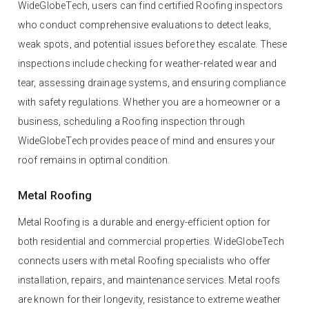
WideGlobeTech, users can find certified Roofing inspectors
who conduct comprehensive evaluations to detect leaks,
weak spots, and potential issues before they escalate. These
inspections include checking for weather-related wear and
tear, assessing drainage systems, and ensuring compliance
with safety regulations. Whether you are a homeowner or a
business, scheduling a Roofing inspection through
WideGlobeTech provides peace of mind and ensures your
roof remains in optimal condition.
Metal Roofing
Metal Roofing is a durable and energy-efficient option for
both residential and commercial properties. WideGlobeTech
connects users with metal Roofing specialists who offer
installation, repairs, and maintenance services. Metal roofs
are known for their longevity, resistance to extreme weather