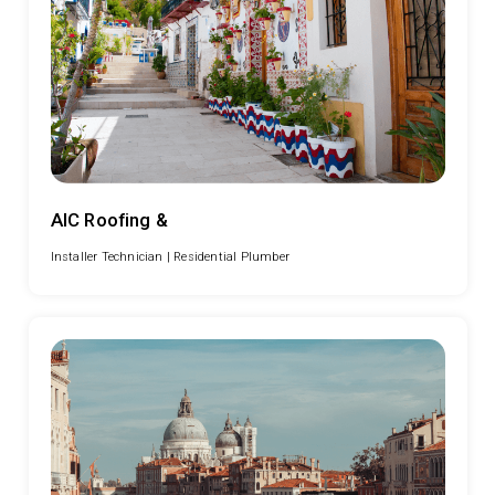
AIC Roofing &
Installer Technician |
Residential Plumber