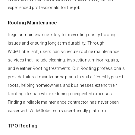
experienced professionals for the job.
Roofing Maintenance
Regular maintenance is key to preventing costly Roofing
issues and ensuring long-term durability. Through
WideGlobeTech, users can schedule routine maintenance
services that include cleaning, inspections, minor repairs,
and weather Roofing treatments. Our Roofing professionals
provide tailored maintenance plans to suit different types of
roofs, helping homeowners and businesses extend their
Roofing lifespan while reducing unexpected expenses.
Finding a reliable maintenance contractor has never been
easier with WideGlobeTech’s user-friendly platform.
TPO Roofing