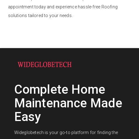
appointment today and experience hassle-free Roofing
solutions tailored to your needs.
Complete Home
Maintenance Made
Easy
Wideglobetech is your go-to platform for finding the