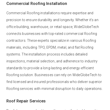
Commercial Roofing Installation
Commercial Roofing installations require expertise and
precision to ensure durability and longevity. Whether it’s an
office building, warehouse, or retail space, WideGlobeTech
connects businesses with top-rated commercial Roofing
contractors. These experts specialize in various Roofing
materials, including TPO, EPDM, metal, and flat Roofing
systems. The installation process includes detailed
inspections, material selection, and adherence to industry
standards to provide a long-lasting and energy-efficient
Roofing solution. Businesses can rely on WideGlobeTech to
find licensed and insured professionals who deliver superior
Roofing services with minimal disruption to daily operations.
Roof Repair Services