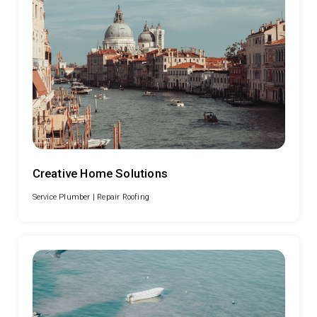
Creative Home Solutions
Service Plumber |
Repair Roofing