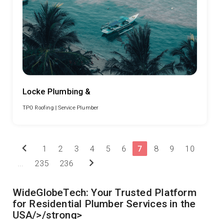
Locke Plumbing &
TPO Roofing |
Service Plumber
chevron_left
1
2
3
4
5
6
7
8
9
10
chevron_right
...
235
236
WideGlobeTech: Your Trusted Platform
for Residential Plumber Services in the
USA/>/strong>