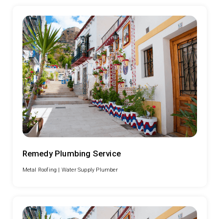
Remedy Plumbing Service
Metal Roofing |
Water Supply Plumber