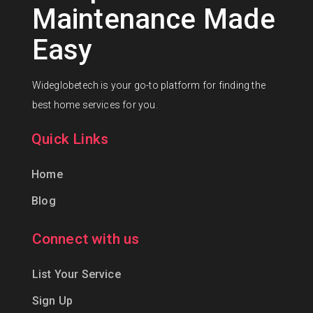
Maintenance Made
Easy
Wideglobetech is your go-to platform for finding the
best home services for you.
Quick Links
Home
Blog
Connect with us
List Your Service
Sign Up