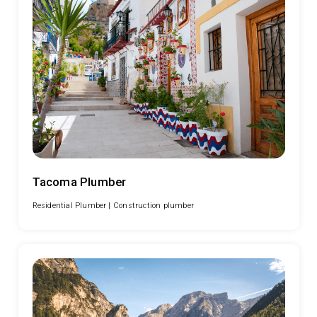
Tacoma Plumber
Residential Plumber |
Construction plumber