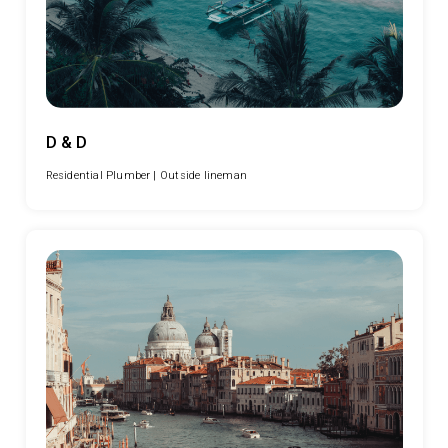
D & D
Residential Plumber |
Outside lineman