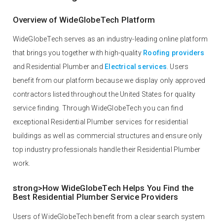
Overview of WideGlobeTech Platform
WideGlobeTech serves as an industry-leading online platform
that brings you together with high-quality
Roofing providers
and Residential Plumber and
Electrical services
. Users
benefit from our platform because we display only approved
contractors listed throughout the United States for quality
service finding. Through WideGlobeTech you can find
exceptional Residential Plumber services for residential
buildings as well as commercial structures and ensure only
top industry professionals handle their Residential Plumber
work.
strong>How WideGlobeTech Helps You Find the
Best Residential Plumber Service Providers
Users of WideGlobeTech benefit from a clear search system