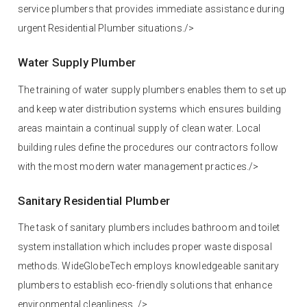
service plumbers that provides immediate assistance during
urgent Residential Plumber situations./>
Water Supply Plumber
The training of water supply plumbers enables them to set up
and keep water distribution systems which ensures building
areas maintain a continual supply of clean water. Local
building rules define the procedures our contractors follow
with the most modern water management practices./>
Sanitary Residential Plumber
The task of sanitary plumbers includes bathroom and toilet
system installation which includes proper waste disposal
methods. WideGlobeTech employs knowledgeable sanitary
plumbers to establish eco-friendly solutions that enhance
environmental cleanliness. />