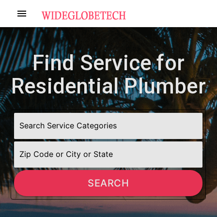
menu
Find Service for
Residential Plumber
SEARCH