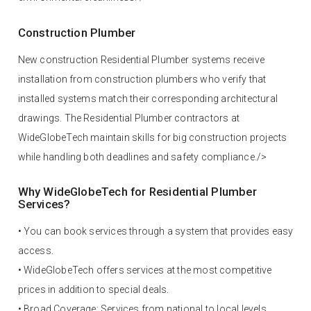
Construction Plumber
New construction Residential Plumber systems receive
installation from construction plumbers who verify that
installed systems match their corresponding architectural
drawings. The Residential Plumber contractors at
WideGlobeTech maintain skills for big construction projects
while handling both deadlines and safety compliance./>
Why WideGlobeTech for Residential Plumber
Services?
• You can book services through a system that provides easy
access.
• WideGlobeTech offers services at the most competitive
prices in addition to special deals.
• Broad Coverage: Services from national to local levels.