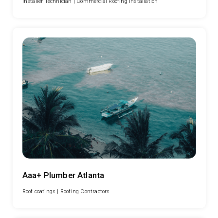
Installer Technician |
Commercial Roofing Installation
Aaa+ Plumber Atlanta
Roof coatings |
Roofing Contractors