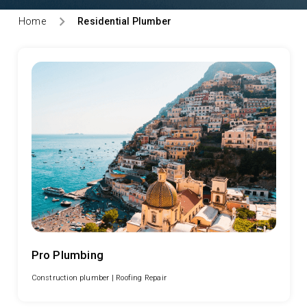
Home
Residential Plumber
Pro Plumbing
Construction plumber |
Roofing Repair