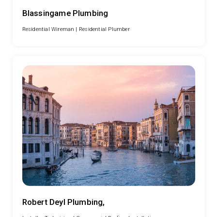
Blassingame Plumbing
Residential Wireman |
Residential Plumber
Robert Deyl Plumbing,