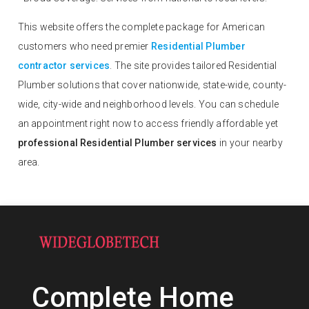
This website offers the complete package for American
customers who need premier
Residential Plumber
contractor services
. The site provides tailored Residential
Plumber solutions that cover nationwide, state-wide, county-
wide, city-wide and neighborhood levels. You can schedule
an appointment right now to access friendly affordable yet
professional Residential Plumber services
in your nearby
area.
Complete Home