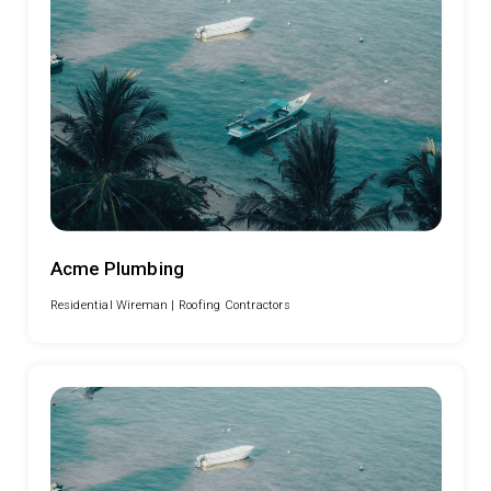
Acme Plumbing
Residential Wireman |
Roofing Contractors