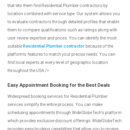
that lets them find Residential Plumber contractors by
location combined with service type. Our system allows you
to evaluate contractors through detailed profiles that enable
them to compare qualifications such as ratings along with
user review expertise and prices. You can identify the most
suitable
Residential Plumber contractor
because of the
platform's features to match your precise needs. You can
find local experts at every level of geographic location
throughout the USA./>
Easy Appointment Booking for the Best Deals
Widespread booking services for Residential Plumber
services simplify the entire process. You can make
scheduling appointments through WideGlobeTech's platform
which provides exclusive discount offerings. WideGlobeTech
provides easy booking capabilities that allow you to receive