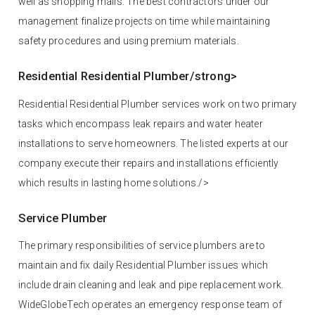
well as shopping malls. The best contractors under our
management finalize projects on time while maintaining
safety procedures and using premium materials.
Residential Residential Plumber/strong>
Residential Residential Plumber services work on two primary
tasks which encompass leak repairs and water heater
installations to serve homeowners. The listed experts at our
company execute their repairs and installations efficiently
which results in lasting home solutions./>
Service Plumber
The primary responsibilities of service plumbers are to
maintain and fix daily Residential Plumber issues which
include drain cleaning and leak and pipe replacement work.
WideGlobeTech operates an emergency response team of