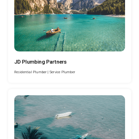
JD Plumbing Partners
Residential Plumber |
Service Plumber