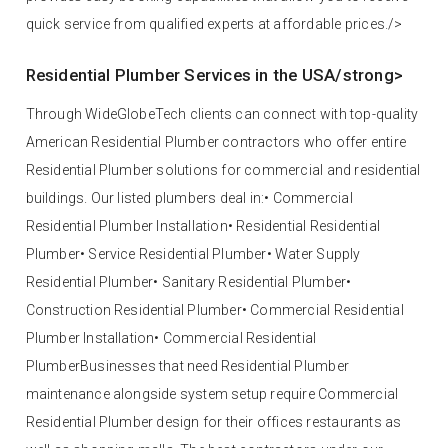
quick service from qualified experts at affordable prices./>
Residential Plumber Services in the USA/strong>
Through WideGlobeTech clients can connect with top-quality
American Residential Plumber contractors who offer entire
Residential Plumber solutions for commercial and residential
buildings. Our listed plumbers deal in:• Commercial
Residential Plumber Installation• Residential Residential
Plumber• Service Residential Plumber• Water Supply
Residential Plumber• Sanitary Residential Plumber•
Construction Residential Plumber• Commercial Residential
Plumber Installation• Commercial Residential
PlumberBusinesses that need Residential Plumber
maintenance alongside system setup require Commercial
Residential Plumber design for their offices restaurants as