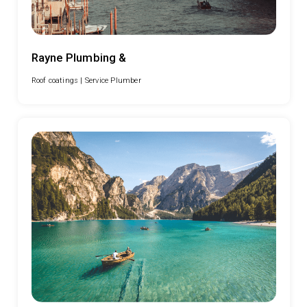
Rayne Plumbing &
Roof coatings |
Service Plumber