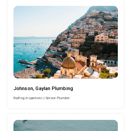
Johnson, Gaylan Plumbing
Roofing Inspections |
Service Plumber