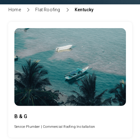
Home
Flat Roofing
Kentucky
B & G
Service Plumber |
Commercial Roofing Installation