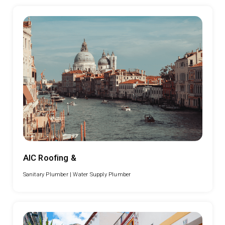
AIC Roofing &
Sanitary Plumber |
Water Supply Plumber