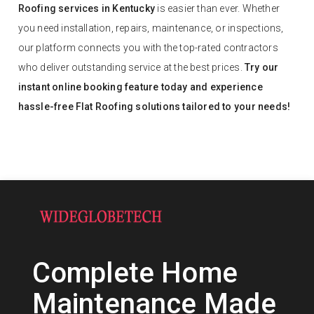
Roofing services in Kentucky
is easier than ever. Whether
you need installation, repairs, maintenance, or inspections,
our platform connects you with the top-rated contractors
who deliver outstanding service at the best prices.
Try our
instant online booking feature today and experience
hassle-free Flat Roofing solutions tailored to your needs!
Complete Home
Maintenance Made