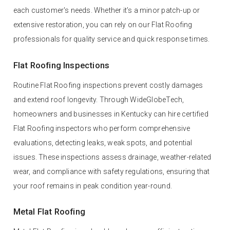
each customer's needs. Whether it’s a minor patch-up or
extensive restoration, you can rely on our Flat Roofing
professionals for quality service and quick response times.
Flat Roofing Inspections
Routine Flat Roofing inspections prevent costly damages
and extend roof longevity. Through WideGlobeTech,
homeowners and businesses in Kentucky can hire certified
Flat Roofing inspectors who perform comprehensive
evaluations, detecting leaks, weak spots, and potential
issues. These inspections assess drainage, weather-related
wear, and compliance with safety regulations, ensuring that
your roof remains in peak condition year-round.
Metal Flat Roofing