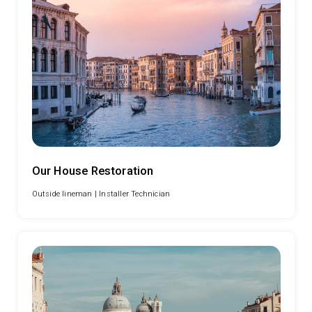
Our House Restoration
Outside lineman |
Installer Technician