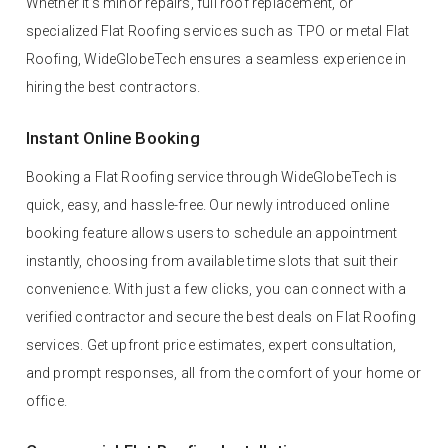
Whether it’s minor repairs, full roof replacement, or
specialized Flat Roofing services such as TPO or metal Flat
Roofing, WideGlobeTech ensures a seamless experience in
hiring the best contractors.
Instant Online Booking
Booking a Flat Roofing service through WideGlobeTech is
quick, easy, and hassle-free. Our newly introduced online
booking feature allows users to schedule an appointment
instantly, choosing from available time slots that suit their
convenience. With just a few clicks, you can connect with a
verified contractor and secure the best deals on Flat Roofing
services. Get upfront price estimates, expert consultation,
and prompt responses, all from the comfort of your home or
office.