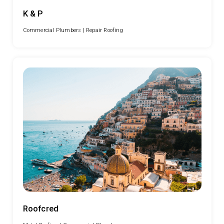
K & P
Commercial Plumbers |
Repair Roofing
Roofcred