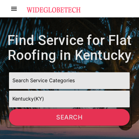
menu
Find Service for Flat
Roofing in Kentucky
SEARCH