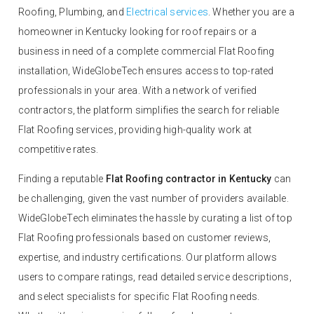
Roofing, Plumbing, and
Electrical services
. Whether you are a
homeowner in Kentucky looking for roof repairs or a
business in need of a complete commercial Flat Roofing
installation, WideGlobeTech ensures access to top-rated
professionals in your area. With a network of verified
contractors, the platform simplifies the search for reliable
Flat Roofing services, providing high-quality work at
competitive rates.
Finding a reputable
Flat Roofing contractor in Kentucky
can
be challenging, given the vast number of providers available.
WideGlobeTech eliminates the hassle by curating a list of top
Flat Roofing professionals based on customer reviews,
expertise, and industry certifications. Our platform allows
users to compare ratings, read detailed service descriptions,
and select specialists for specific Flat Roofing needs.