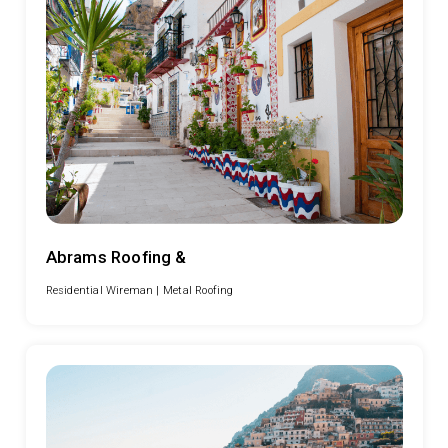
Abrams Roofing &
Residential Wireman |
Metal Roofing