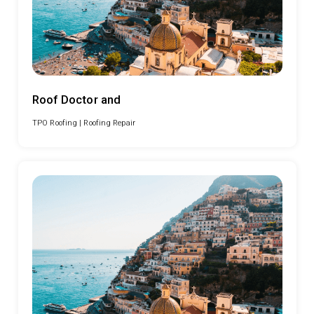
Roof Doctor and
TPO Roofing |
Roofing Repair