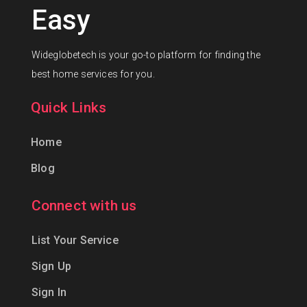
Easy
Wideglobetech is your go-to platform for finding the
best home services for you.
Quick Links
Home
Blog
Connect with us
List Your Service
Sign Up
Sign In