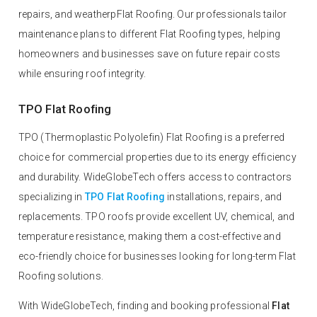
repairs, and weatherpFlat Roofing. Our professionals tailor
maintenance plans to different Flat Roofing types, helping
homeowners and businesses save on future repair costs
while ensuring roof integrity.
TPO Flat Roofing
TPO (Thermoplastic Polyolefin) Flat Roofing is a preferred
choice for commercial properties due to its energy efficiency
and durability. WideGlobeTech offers access to contractors
specializing in
TPO Flat Roofing
installations, repairs, and
replacements. TPO roofs provide excellent UV, chemical, and
temperature resistance, making them a cost-effective and
eco-friendly choice for businesses looking for long-term Flat
Roofing solutions.
With WideGlobeTech, finding and booking professional
Flat