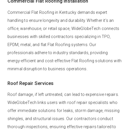
Commercial Flat Roofing Installation
Commercial Flat Roofing in Kentucky demands expert
handling to ensure longevity and durability. Whether it’s an
office, warehouse, or retail space, WideGlobeTech connects
businesses with skilled contractors specializing in TPO,
EPDM, metal, and flat Flat Roofing systems. Our
professionals adhere to industry standards, providing
energy-efficient and cost-effective Flat Roofing solutions with
minimal disruption to business operations.
Roof Repair Services
Roof damage, if left untreated, can lead to expensive repairs.
WideGlobeTech links users with roof repair specialists who
offer immediate solutions for leaks, storm damage, missing
shingles, and structural issues. Our contractors conduct
thorough inspections, ensuring effective repairs tailored to