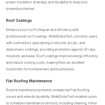
proper insulation, drainage, and durability to keep your
property protected.
Roof Coatings
Enhance your roof’s lifespan and efficiency with
professional roof coatings. WideGlobeTech connects users
with contractors specializing in silicone, acrylic, and
elastomeric coatings, providing protection against UV rays,
moisture, and wear. Roof coatings improve energy efficiency
and reduce cooling costs, making them an excellent
investment for homeowners and businesses.
Flat Roofing Maintenance
Routine maintenance prevents unexpected Flat Roofing
issues and extends durability. WideGlobeTech enables users
to schedule maintenance services, including cleaning, minor