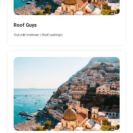
Roof Guys
Outside lineman |
Roof coatings