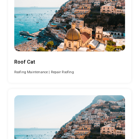
Roof Cat
Roofing Maintenance |
Repair Roofing