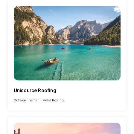
Unisource Roofing
Outside lineman |
Metal Roofing