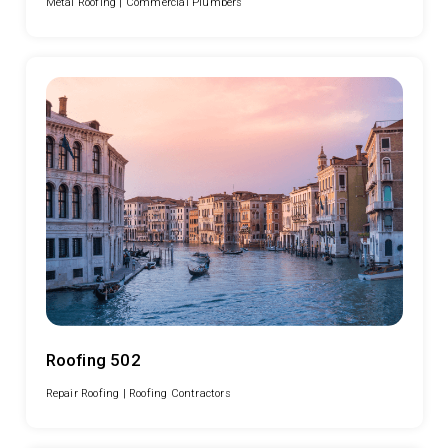
Metal Roofing |
Commercial Plumbers
Roofing 502
Repair Roofing |
Roofing Contractors