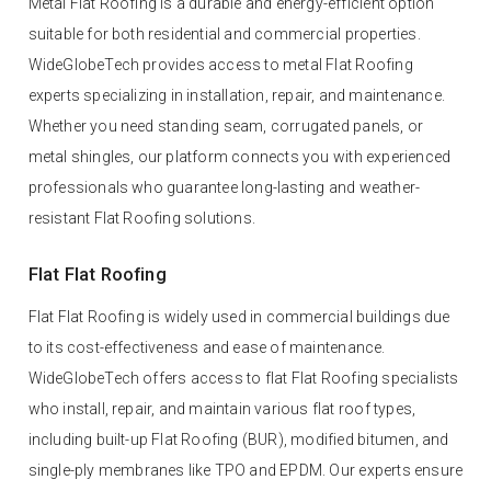
Metal Flat Roofing is a durable and energy-efficient option
suitable for both residential and commercial properties.
WideGlobeTech provides access to metal Flat Roofing
experts specializing in installation, repair, and maintenance.
Whether you need standing seam, corrugated panels, or
metal shingles, our platform connects you with experienced
professionals who guarantee long-lasting and weather-
resistant Flat Roofing solutions.
Flat Flat Roofing
Flat Flat Roofing is widely used in commercial buildings due
to its cost-effectiveness and ease of maintenance.
WideGlobeTech offers access to flat Flat Roofing specialists
who install, repair, and maintain various flat roof types,
including built-up Flat Roofing (BUR), modified bitumen, and
single-ply membranes like TPO and EPDM. Our experts ensure