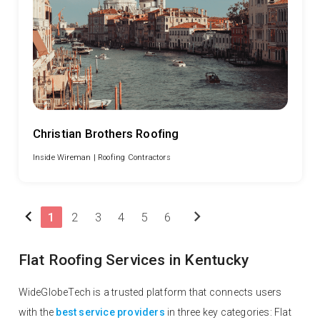
Christian Brothers Roofing
Inside Wireman |
Roofing Contractors
chevron_left
chevron_right
1
2
3
4
5
6
Flat Roofing Services in Kentucky
WideGlobeTech is a trusted platform that connects users
with the
best service providers
in three key categories: Flat